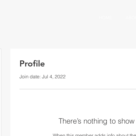
HOME
ABO
Profile
Join date: Jul 4, 2022
There’s nothing to show
When this member adds info about the