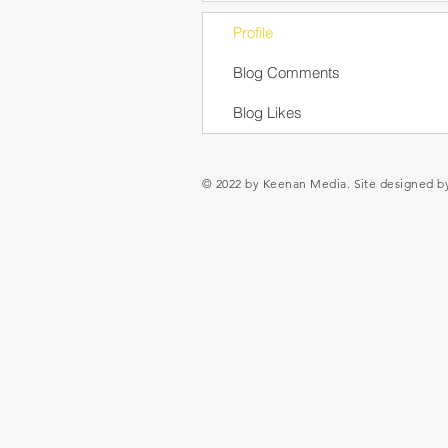
Profile
Blog Comments
Blog Likes
© 2022 by Keenan Media. Site designed 