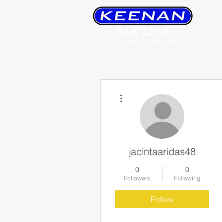
The Billboard Brothers TM
More actions
jacintaaridas48
0
0
Followers
Following
Follow