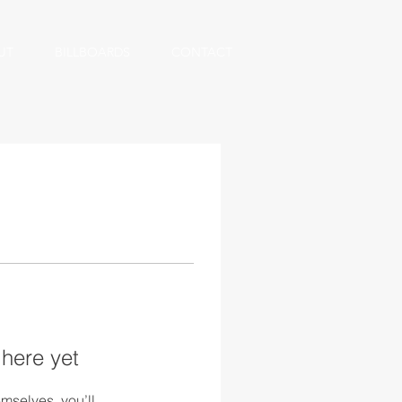
UT
BILLBOARDS
CONTACT
 here yet
mselves, you’ll